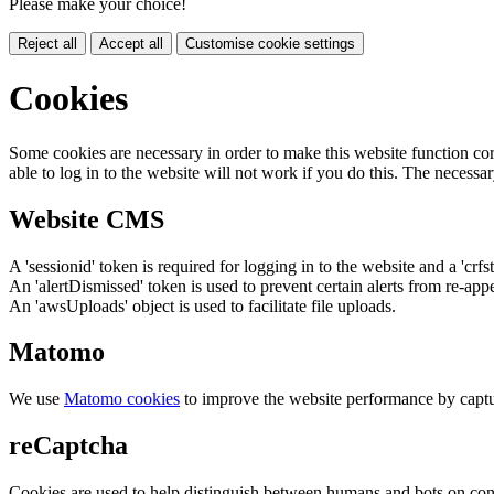
Please make your choice!
Reject all
Accept all
Customise cookie settings
Cookies
Some cookies are necessary in order to make this website function cor
able to log in to the website will not work if you do this. The necessar
Website CMS
A 'sessionid' token is required for logging in to the website and a 'crfs
An 'alertDismissed' token is used to prevent certain alerts from re-app
An 'awsUploads' object is used to facilitate file uploads.
Matomo
We use
Matomo cookies
to improve the website performance by captu
reCaptcha
Cookies are used to help distinguish between humans and bots on cont