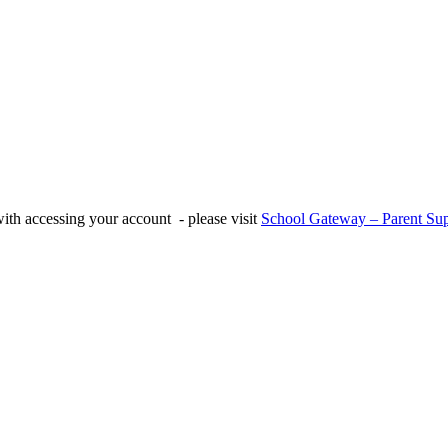
with accessing your account - please visit
School Gateway – Parent Sup