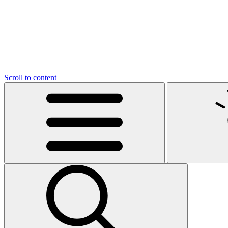
Scroll to content