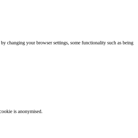
m by changing your browser settings, some functionality such as being
 cookie is anonymised.