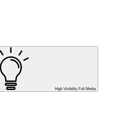
High Visibility
Full Media