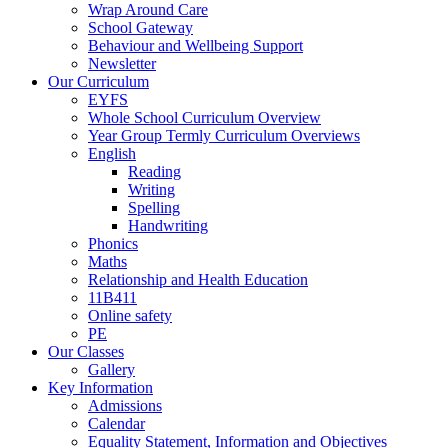
Wrap Around Care
School Gateway
Behaviour and Wellbeing Support
Newsletter
Our Curriculum
EYFS
Whole School Curriculum Overview
Year Group Termly Curriculum Overviews
English
Reading
Writing
Spelling
Handwriting
Phonics
Maths
Relationship and Health Education
11B411
Online safety
PE
Our Classes
Gallery
Key Information
Admissions
Calendar
Equality Statement, Information and Objectives