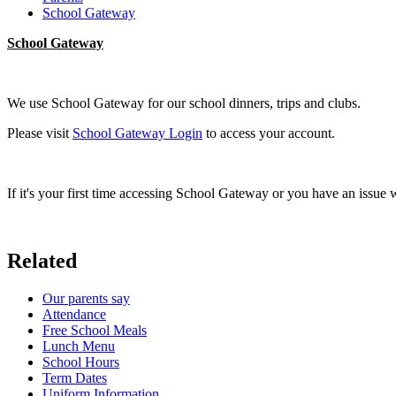
School Gateway
School Gateway
We use School Gateway for our school dinners, trips and clubs.
Please visit
School Gateway Login
to access your account.
If it's your first time accessing School Gateway or you have an issue 
Related
Our parents say
Attendance
Free School Meals
Lunch Menu
School Hours
Term Dates
Uniform Information