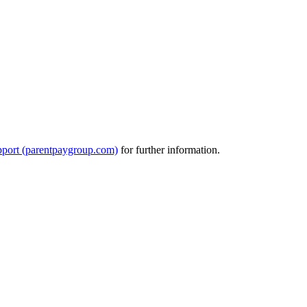
port (parentpaygroup.com)
for further information.