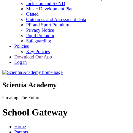
Inclusion and SEND
Music Development Plan
Ofsted
Outcomes and Assessment Data
PE and Sport Premium
Privacy Notice
Pupil Premium
Safeguarding
Policies
Key Policies
Download Our App
Log in
Scientia Academy
Creating The Future
School Gateway
Home
Parents