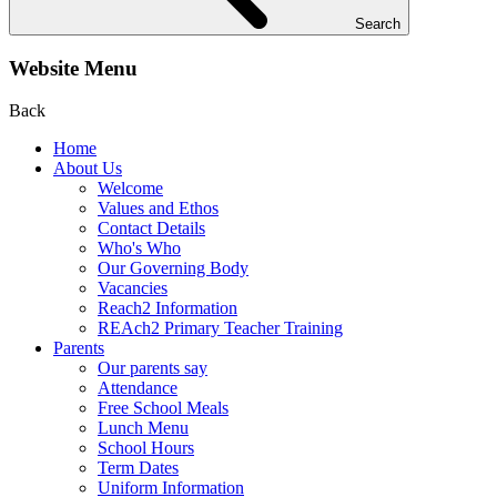
Search
Website Menu
Back
Home
About Us
Welcome
Values and Ethos
Contact Details
Who's Who
Our Governing Body
Vacancies
Reach2 Information
REAch2 Primary Teacher Training
Parents
Our parents say
Attendance
Free School Meals
Lunch Menu
School Hours
Term Dates
Uniform Information