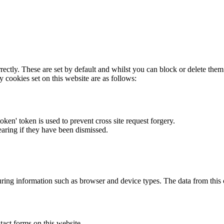
rectly. These are set by default and whilst you can block or delete the
y cookies set on this website are as follows:
token' token is used to prevent cross site request forgery.
earing if they have been dismissed.
ring information such as browser and device types. The data from this
act forms on this website.