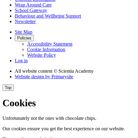
Wrap Around Care
School Gateway
Behaviour and Wellbeing Support
Newsletter
Site Map
Policies
Accessibility Statement
Cookie Information
Website Policy
Log in
All website content
© Scientia Academy
Website design by
Primarysite
Top
Cookies
Unfortunately not the ones with chocolate chips.
Our cookies ensure you get the best experience on our website.