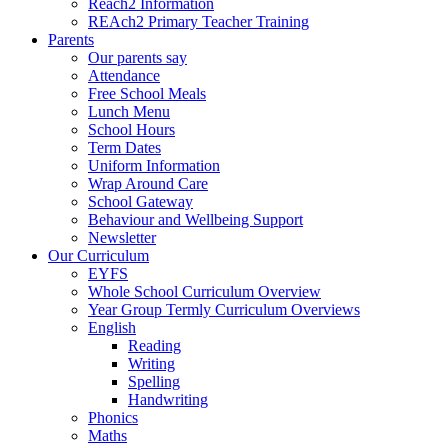
Reach2 Information
REAch2 Primary Teacher Training
Parents
Our parents say
Attendance
Free School Meals
Lunch Menu
School Hours
Term Dates
Uniform Information
Wrap Around Care
School Gateway
Behaviour and Wellbeing Support
Newsletter
Our Curriculum
EYFS
Whole School Curriculum Overview
Year Group Termly Curriculum Overviews
English
Reading
Writing
Spelling
Handwriting
Phonics
Maths