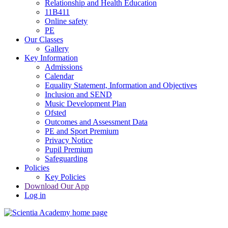
Relationship and Health Education
11B411
Online safety
PE
Our Classes
Gallery
Key Information
Admissions
Calendar
Equality Statement, Information and Objectives
Inclusion and SEND
Music Development Plan
Ofsted
Outcomes and Assessment Data
PE and Sport Premium
Privacy Notice
Pupil Premium
Safeguarding
Policies
Key Policies
Download Our App
Log in