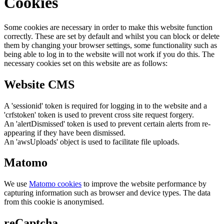
Cookies
Some cookies are necessary in order to make this website function
correctly. These are set by default and whilst you can block or delete
them by changing your browser settings, some functionality such as
being able to log in to the website will not work if you do this. The
necessary cookies set on this website are as follows:
Website CMS
A 'sessionid' token is required for logging in to the website and a
'crfstoken' token is used to prevent cross site request forgery.
An 'alertDismissed' token is used to prevent certain alerts from re-
appearing if they have been dismissed.
An 'awsUploads' object is used to facilitate file uploads.
Matomo
We use
Matomo cookies
to improve the website performance by
capturing information such as browser and device types. The data
from this cookie is anonymised.
reCaptcha