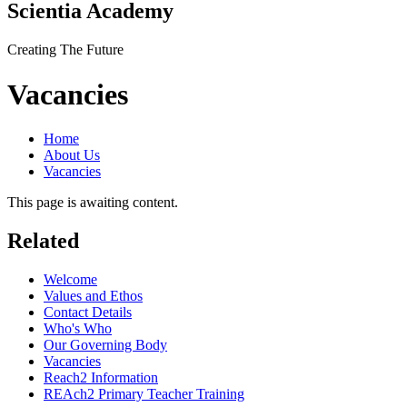
Scientia Academy
Creating The Future
Vacancies
Home
About Us
Vacancies
This page is awaiting content.
Related
Welcome
Values and Ethos
Contact Details
Who's Who
Our Governing Body
Vacancies
Reach2 Information
REAch2 Primary Teacher Training