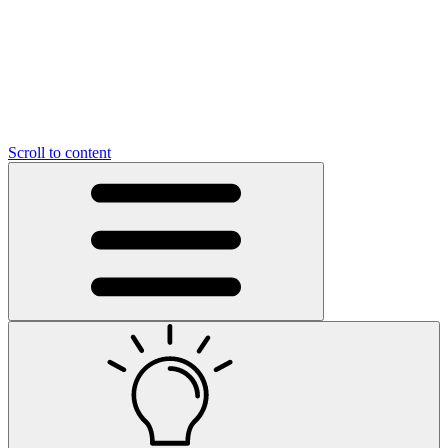
Scroll to content