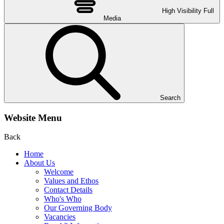
High Visibility
Full
Media
Search
Website Menu
Back
Home
About Us
Welcome
Values and Ethos
Contact Details
Who's Who
Our Governing Body
Vacancies