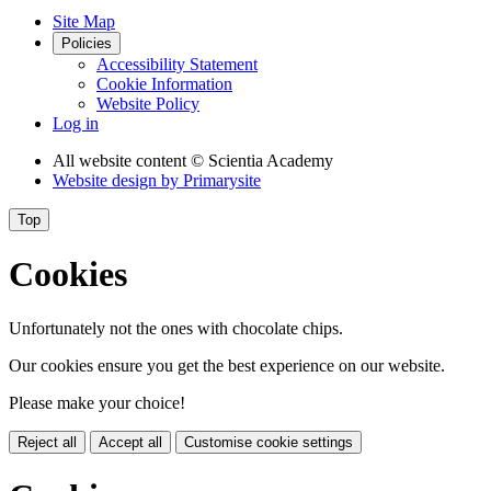
Site Map
Policies
Accessibility Statement
Cookie Information
Website Policy
Log in
All website content
© Scientia Academy
Website design by
Primarysite
Top
Cookies
Unfortunately not the ones with chocolate chips.
Our cookies ensure you get the best experience on our website.
Please make your choice!
Reject all
Accept all
Customise cookie settings