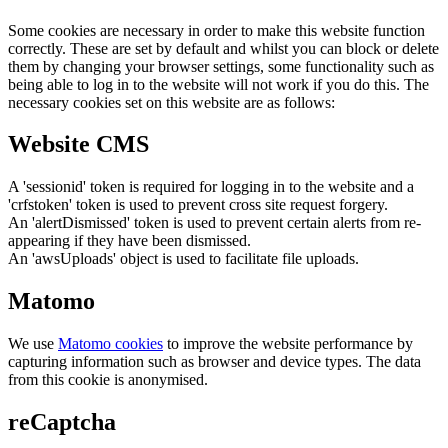
Some cookies are necessary in order to make this website function
correctly. These are set by default and whilst you can block or delete
them by changing your browser settings, some functionality such as
being able to log in to the website will not work if you do this. The
necessary cookies set on this website are as follows:
Website CMS
A 'sessionid' token is required for logging in to the website and a
'crfstoken' token is used to prevent cross site request forgery.
An 'alertDismissed' token is used to prevent certain alerts from re-
appearing if they have been dismissed.
An 'awsUploads' object is used to facilitate file uploads.
Matomo
We use
Matomo cookies
to improve the website performance by
capturing information such as browser and device types. The data
from this cookie is anonymised.
reCaptcha