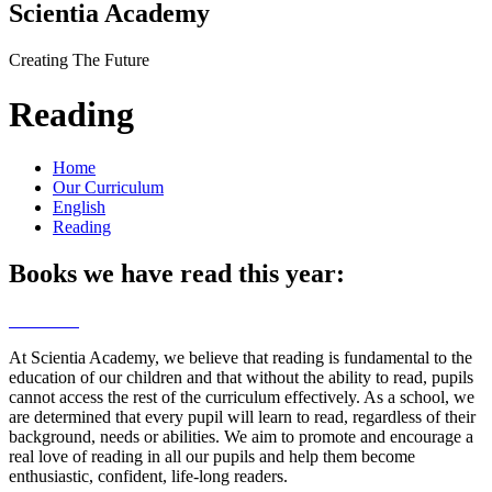
Scientia Academy
Creating The Future
Reading
Home
Our Curriculum
English
Reading
Books we have read this year:
At Scientia Academy, we believe that reading is fundamental to the
education of our children and that without the ability to read, pupils
cannot access the rest of the curriculum effectively. As a school, we
are determined that every pupil will learn to read, regardless of their
background, needs or abilities. We aim to promote and encourage a
real love of reading in all our pupils and help them become
enthusiastic, confident, life-long readers.