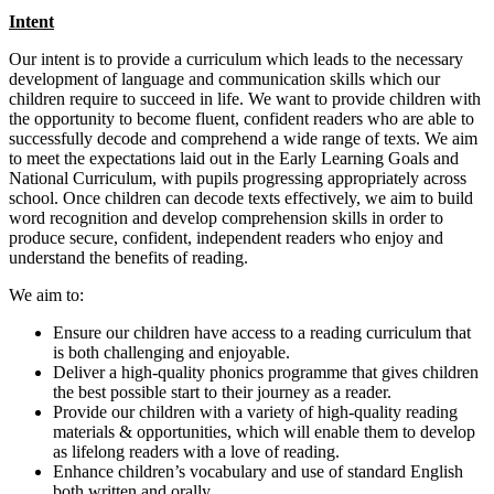
Intent
Our intent is to provide a curriculum which leads to the necessary
development of language and communication skills which our
children require to succeed in life. We want to provide children with
the opportunity to become fluent, confident readers who are able to
successfully decode and comprehend a wide range of texts. We aim
to meet the expectations laid out in the Early Learning Goals and
National Curriculum, with pupils progressing appropriately across
school. Once children can decode texts effectively, we aim to build
word recognition and develop comprehension skills in order to
produce secure, confident, independent readers who enjoy and
understand the benefits of reading.
We aim to:
Ensure our children have access to a reading curriculum that
is both challenging and enjoyable.
Deliver a high-quality phonics programme that gives children
the best possible start to their journey as a reader.
Provide our children with a variety of high-quality reading
materials & opportunities, which will enable them to develop
as lifelong readers with a love of reading.
Enhance children’s vocabulary and use of standard English
both written and orally.