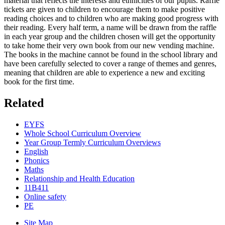
material that reflects the interests and ethnicities of our pupils. Raffle
tickets are given to children to encourage them to make positive
reading choices and to children who are making good progress with
their reading. Every half term, a name will be drawn from the raffle
in each year group and the children chosen will get the opportunity
to take home their very own book from our new vending machine.
The books in the machine cannot be found in the school library and
have been carefully selected to cover a range of themes and genres,
meaning that children are able to experience a new and exciting
book for the first time.
Related
EYFS
Whole School Curriculum Overview
Year Group Termly Curriculum Overviews
English
Phonics
Maths
Relationship and Health Education
11B411
Online safety
PE
Site Map