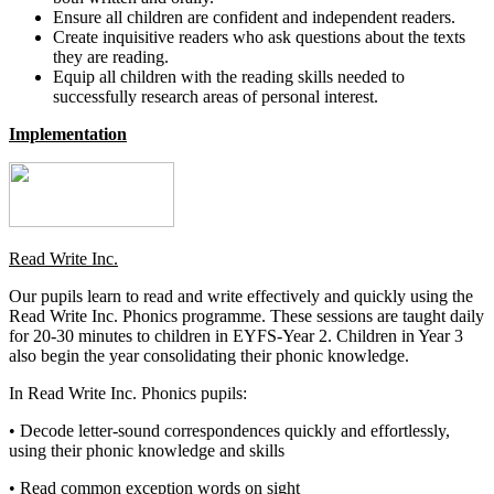
Ensure all children are confident and independent readers.
Create inquisitive readers who ask questions about the texts
they are reading.
Equip all children with the reading skills needed to
successfully research areas of personal interest.
Implementation
Read Write Inc.
Our pupils learn to read and write effectively and quickly using the
Read Write Inc. Phonics programme. These sessions are taught daily
for 20-30 minutes to children in EYFS-Year 2. Children in Year 3
also begin the year consolidating their phonic knowledge.
In Read Write Inc. Phonics pupils:
• Decode letter-sound correspondences quickly and effortlessly,
using their phonic knowledge and skills
• Read common exception words on sight