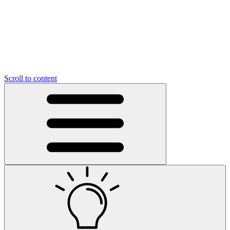
Scroll to content