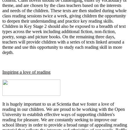
content. Class novels should be challenging, either by vocabulary or
theme, and are chosen by the class teachers based on the interests
and needs of the children. These texts are then studied during whole
class reading sessions twice a week, giving children the opportunity
to deepen their understanding and practice key reading skills.
Children in Key Stage 2 should also be exposed to a breadth of text
types across the week including additional fiction, non-fiction,
poetry, songs and picture books. On the remaining three days,
teachers will provide children with a series of texts linked around a
theme and use this opportunity to study each reading skill in more
depth.
Inspiring a love of reading
It is hugely important to us at Scientia that we foster a love of
reading in our children. We are proud to be working with the Open
University to establish effective ways of supporting children's
reading for pleasure. We are constantly seeking to improve our
school library in order to provide a broad range of appealing reading