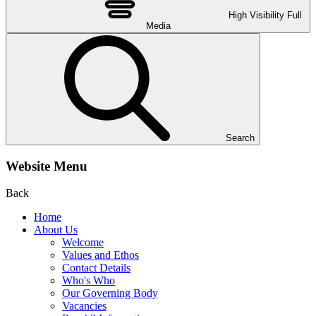
High Visibility
Full
Media
Search
Website Menu
Back
Home
About Us
Welcome
Values and Ethos
Contact Details
Who's Who
Our Governing Body
Vacancies