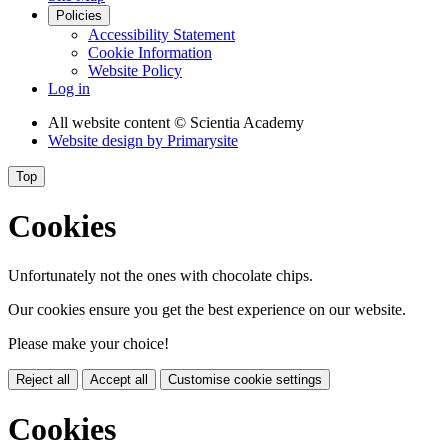
Policies
Accessibility Statement
Cookie Information
Website Policy
Log in
All website content
© Scientia Academy
Website design by
Primarysite
Top
Cookies
Unfortunately not the ones with chocolate chips.
Our cookies ensure you get the best experience on our website.
Please make your choice!
Reject all
Accept all
Customise cookie settings
Cookies