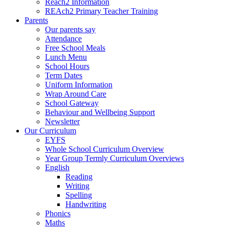
Reach2 Information
REAch2 Primary Teacher Training
Parents
Our parents say
Attendance
Free School Meals
Lunch Menu
School Hours
Term Dates
Uniform Information
Wrap Around Care
School Gateway
Behaviour and Wellbeing Support
Newsletter
Our Curriculum
EYFS
Whole School Curriculum Overview
Year Group Termly Curriculum Overviews
English
Reading
Writing
Spelling
Handwriting
Phonics
Maths