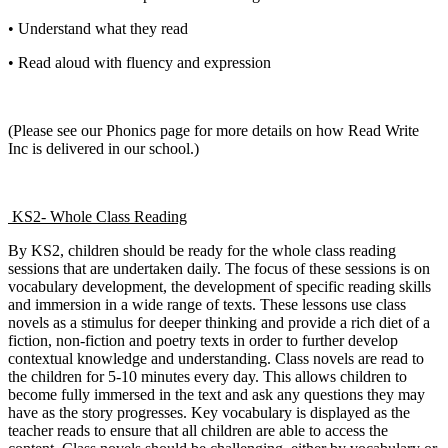
• Understand what they read
• Read aloud with fluency and expression
(Please see our Phonics page for more details on how Read Write
Inc is delivered in our school.)
KS2- Whole Class Reading
By KS2, children should be ready for the whole class reading
sessions that are undertaken daily. The focus of these sessions is on
vocabulary development, the development of specific reading skills
and immersion in a wide range of texts. These lessons use class
novels as a stimulus for deeper thinking and provide a rich diet of a
fiction, non-fiction and poetry texts in order to further develop
contextual knowledge and understanding. Class novels are read to
the children for 5-10 minutes every day. This allows children to
become fully immersed in the text and ask any questions they may
have as the story progresses. Key vocabulary is displayed as the
teacher reads to ensure that all children are able to access the