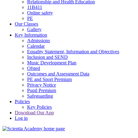
Relationship and Health Education
11B411
Online safety
PE
Our Classes
Gallery
Key Information
Admissions
Calendar
Equality Statement, Information and Objectives
Inclusion and SEND
Music Development Plan
Ofsted
Outcomes and Assessment Data
PE and Sport Premium
Privacy Notice
Pupil Premium
Safeguarding
Policies
Key Policies
Download Our App
Log in