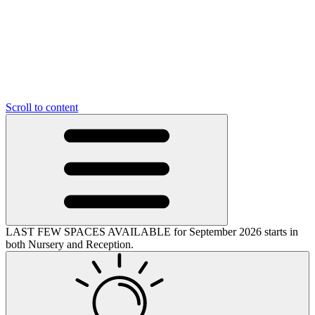
Scroll to content
LAST FEW SPACES AVAILABLE for September 2026 starts in
both Nursery and Reception.