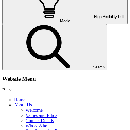
High Visibility
Full
Media
Search
Website Menu
Back
Home
About Us
Welcome
Values and Ethos
Contact Details
Who's Who