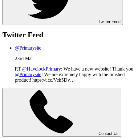
Twitter Feed
Twitter Feed
@Primarysite
23rd Mar
RT
@HavelockPrimary
: We have a new website! Thank you
@Primarysite
! We are extremely happy with the finished
product! https://t.co/Veh5Dv…
Contact Us