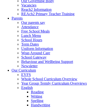
Our Governing Body
Vacancies
Reach2 Information
REAch2 Primary Teacher Training
Parents
Our parents say
Attendance
Free School Meals
Lunch Menu
School Hours
Term Dates
Uniform Information
Wrap Around Care
School Gateway
Behaviour and Wellbeing Support
Newsletter
Our Curriculum
EYFS
Whole School Curriculum Overview
Year Group Termly Curriculum Overviews
English
Reading
Writing
Spelling
Handwriting