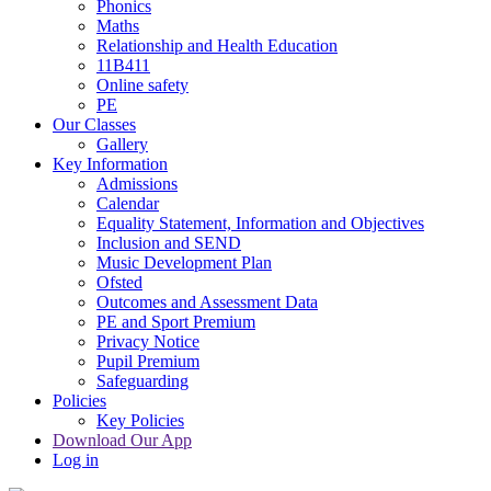
Phonics
Maths
Relationship and Health Education
11B411
Online safety
PE
Our Classes
Gallery
Key Information
Admissions
Calendar
Equality Statement, Information and Objectives
Inclusion and SEND
Music Development Plan
Ofsted
Outcomes and Assessment Data
PE and Sport Premium
Privacy Notice
Pupil Premium
Safeguarding
Policies
Key Policies
Download Our App
Log in