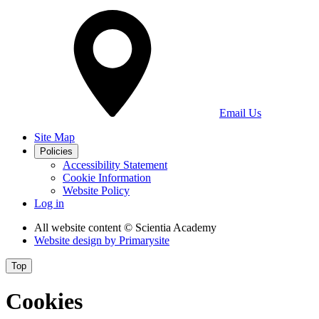
Email Us
Site Map
Policies
Accessibility Statement
Cookie Information
Website Policy
Log in
All website content
© Scientia Academy
Website design by
Primarysite
Top
Cookies