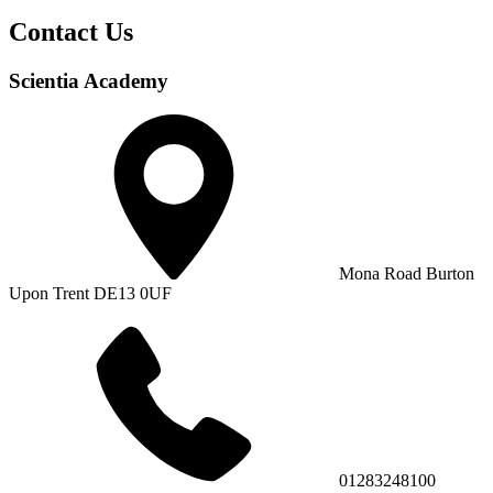
Contact Us
Scientia Academy
Mona Road Burton
Upon Trent DE13 0UF
01283248100