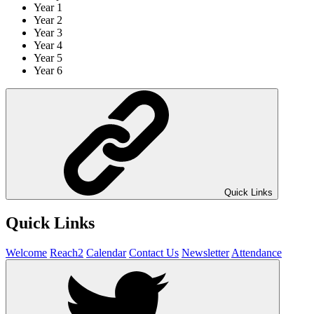
Year 1
Year 2
Year 3
Year 4
Year 5
Year 6
Quick Links
Quick Links
Welcome
Reach2
Calendar
Contact Us
Newsletter
Attendance