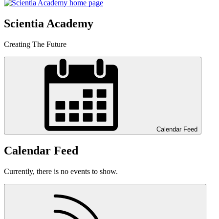
Scientia Academy
Creating The Future
Calendar Feed
Calendar Feed
Currently, there is no events to show.