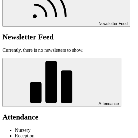
Newsletter Feed
Newsletter Feed
Currently, there is no newsletters to show.
Attendance
Attendance
Nursery
Reception