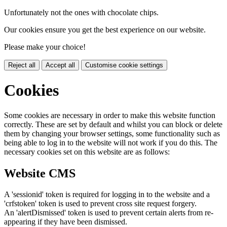
Unfortunately not the ones with chocolate chips.
Our cookies ensure you get the best experience on our website.
Please make your choice!
Reject all
Accept all
Customise cookie settings
Cookies
Some cookies are necessary in order to make this website function
correctly. These are set by default and whilst you can block or delete
them by changing your browser settings, some functionality such as
being able to log in to the website will not work if you do this. The
necessary cookies set on this website are as follows:
Website CMS
A 'sessionid' token is required for logging in to the website and a
'crfstoken' token is used to prevent cross site request forgery.
An 'alertDismissed' token is used to prevent certain alerts from re-
appearing if they have been dismissed.