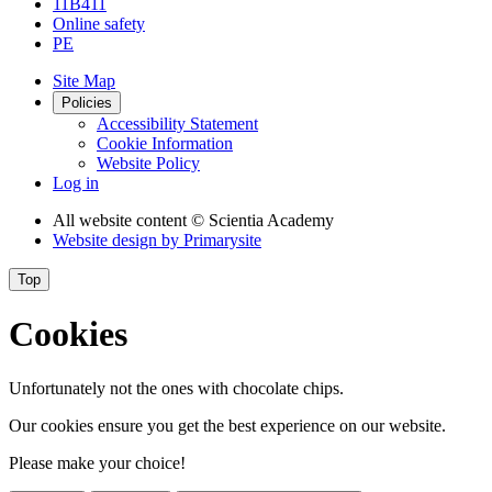
11B411
Online safety
PE
Site Map
Policies
Accessibility Statement
Cookie Information
Website Policy
Log in
All website content
© Scientia Academy
Website design by
Primarysite
Top
Cookies
Unfortunately not the ones with chocolate chips.
Our cookies ensure you get the best experience on our website.
Please make your choice!