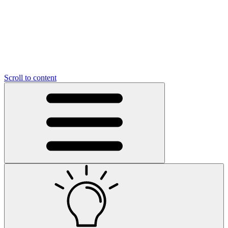
Scroll to content