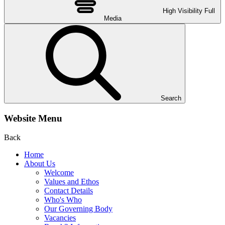
High Visibility
Full
Media
Search
Website Menu
Back
Home
About Us
Welcome
Values and Ethos
Contact Details
Who's Who
Our Governing Body
Vacancies