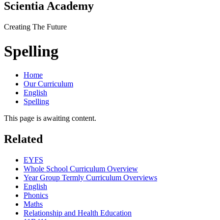
Scientia Academy
Creating The Future
Spelling
Home
Our Curriculum
English
Spelling
This page is awaiting content.
Related
EYFS
Whole School Curriculum Overview
Year Group Termly Curriculum Overviews
English
Phonics
Maths
Relationship and Health Education