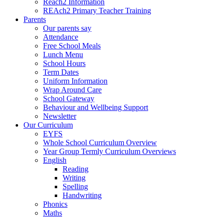
Reach2 Information
REAch2 Primary Teacher Training
Parents
Our parents say
Attendance
Free School Meals
Lunch Menu
School Hours
Term Dates
Uniform Information
Wrap Around Care
School Gateway
Behaviour and Wellbeing Support
Newsletter
Our Curriculum
EYFS
Whole School Curriculum Overview
Year Group Termly Curriculum Overviews
English
Reading
Writing
Spelling
Handwriting
Phonics
Maths