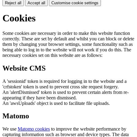
Reject all
Accept all
Customise cookie settings
Cookies
Some cookies are necessary in order to make this website function
correctly. These are set by default and whilst you can block or delete
them by changing your browser settings, some functionality such as
being able to log in to the website will not work if you do this. The
necessary cookies set on this website are as follows:
Website CMS
A 'sessionid' token is required for logging in to the website and a
'crfstoken' token is used to prevent cross site request forgery.
An 'alertDismissed' token is used to prevent certain alerts from re-
appearing if they have been dismissed.
An 'awsUploads' object is used to facilitate file uploads.
Matomo
We use
Matomo cookies
to improve the website performance by
capturing information such as browser and device types. The data