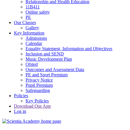
Relationship and Health Education
11B411
Online safety
PE
Our Classes
Gallery
Key Information
Admissions
Calendar
Equality Statement, Information and Objectives
Inclusion and SEND
Music Development Plan
Ofsted
Outcomes and Assessment Data
PE and Sport Premium
Privacy Notice
Pupil Premium
Safeguarding
Policies
Key Policies
Download Our App
Log in