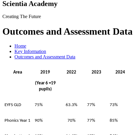
Scientia Academy
Creating The Future
Outcomes and Assessment Data
Home
Key Information
Outcomes and Assessment Data
Area
2019
2022
2023
2024
(Year 6 =19
pupils)
EYFS GLD
75%
63.3%
77%
73%
Phonics Year 1
90%
70%
77%
85%