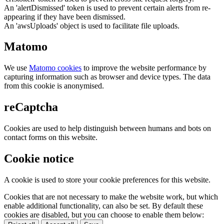
An 'alertDismissed' token is used to prevent certain alerts from re-
appearing if they have been dismissed.
An 'awsUploads' object is used to facilitate file uploads.
Matomo
We use
Matomo cookies
to improve the website performance by
capturing information such as browser and device types. The data
from this cookie is anonymised.
reCaptcha
Cookies are used to help distinguish between humans and bots on
contact forms on this website.
Cookie notice
A cookie is used to store your cookie preferences for this website.
Cookies that are not necessary to make the website work, but which
enable additional functionality, can also be set. By default these
cookies are disabled, but you can choose to enable them below: