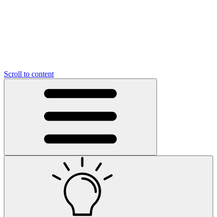
Scroll to content