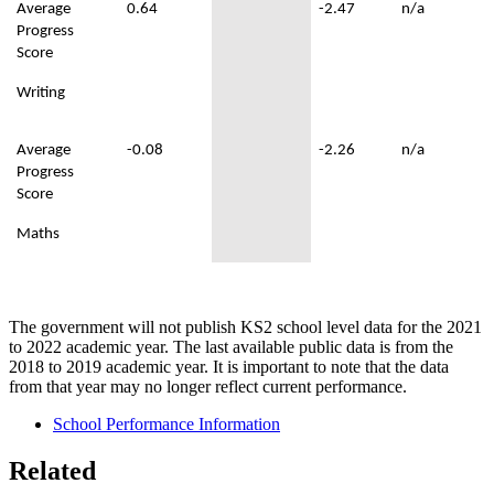
Average
0.64
-2.47
n/a
Progress
Score
Writing
Average
-0.08
-2.26
n/a
Progress
Score
Maths
The government will not publish KS2 school level data for the 2021
to 2022 academic year. The last available public data is from the
2018 to 2019 academic year. It is important to note that the data
from that year may no longer reflect current performance.
School Performance Information
Related