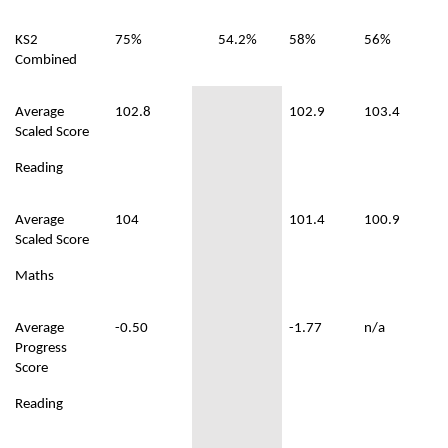
KS2
75%
54.2%
58%
56%
Combined
Average
102.8
102.9
103.4
Scaled Score
Reading
Average
104
101.4
100.9
Scaled Score
Maths
Average
-0.50
-1.77
n/a
Progress
Score
Reading