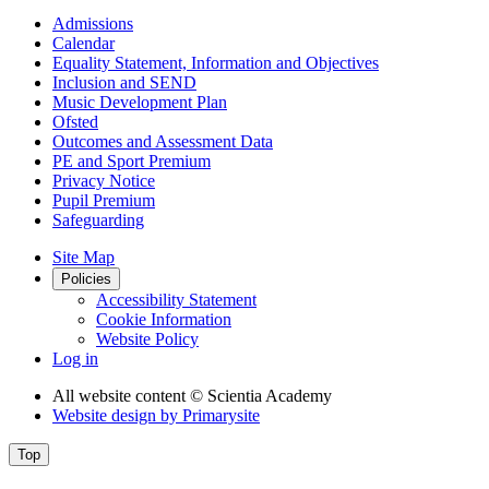
Admissions
Calendar
Equality Statement, Information and Objectives
Inclusion and SEND
Music Development Plan
Ofsted
Outcomes and Assessment Data
PE and Sport Premium
Privacy Notice
Pupil Premium
Safeguarding
Site Map
Policies
Accessibility Statement
Cookie Information
Website Policy
Log in
All website content
© Scientia Academy
Website design by
Primarysite
Top