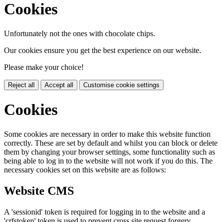
Cookies
Unfortunately not the ones with chocolate chips.
Our cookies ensure you get the best experience on our website.
Please make your choice!
Reject all
Accept all
Customise cookie settings
Cookies
Some cookies are necessary in order to make this website function
correctly. These are set by default and whilst you can block or delete
them by changing your browser settings, some functionality such as
being able to log in to the website will not work if you do this. The
necessary cookies set on this website are as follows:
Website CMS
A 'sessionid' token is required for logging in to the website and a
'crfstoken' token is used to prevent cross site request forgery.