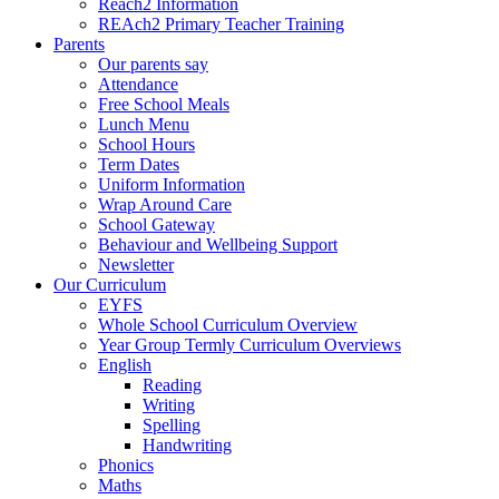
Reach2 Information
REAch2 Primary Teacher Training
Parents
Our parents say
Attendance
Free School Meals
Lunch Menu
School Hours
Term Dates
Uniform Information
Wrap Around Care
School Gateway
Behaviour and Wellbeing Support
Newsletter
Our Curriculum
EYFS
Whole School Curriculum Overview
Year Group Termly Curriculum Overviews
English
Reading
Writing
Spelling
Handwriting
Phonics
Maths