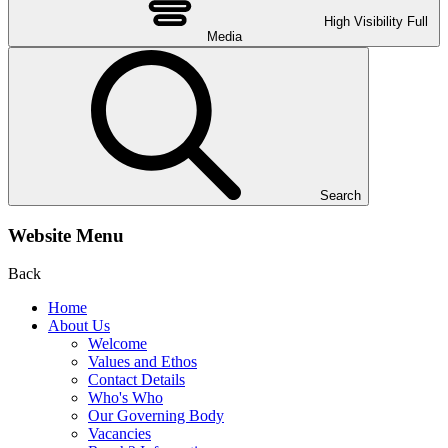
High Visibility
Full
Media
Search
Website Menu
Back
Home
About Us
Welcome
Values and Ethos
Contact Details
Who's Who
Our Governing Body
Vacancies