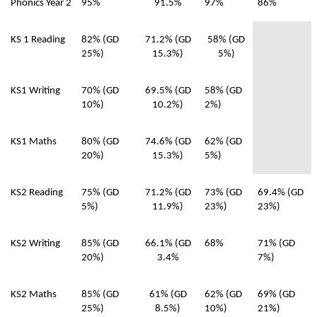
Phonics Year 2
95%
91.5%
97%
86%
KS 1 Reading
82% (GD
71.2% (GD
58% (GD
25%)
15.3%)
5%)
KS1 Writing
70% (GD
69.5% (GD
58% (GD
10%)
10.2%)
2%)
KS1 Maths
80% (GD
74.6% (GD
62% (GD
20%)
15.3%)
5%)
KS2 Reading
75% (GD
71.2% (GD
73% (GD
69.4% (GD
5%)
11.9%)
23%)
23%)
KS2 Writing
85% (GD
66.1% (GD
68%
71% (GD
20%)
3.4%
7%)
KS2 Maths
85% (GD
61% (GD
62% (GD
69% (GD
25%)
8.5%)
10%)
21%)