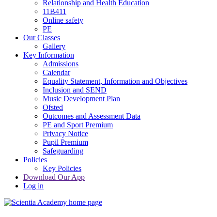
Relationship and Health Education
11B411
Online safety
PE
Our Classes
Gallery
Key Information
Admissions
Calendar
Equality Statement, Information and Objectives
Inclusion and SEND
Music Development Plan
Ofsted
Outcomes and Assessment Data
PE and Sport Premium
Privacy Notice
Pupil Premium
Safeguarding
Policies
Key Policies
Download Our App
Log in