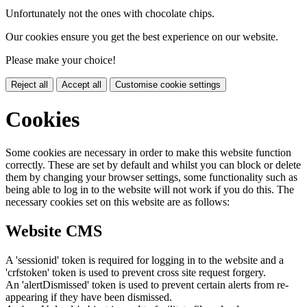
Unfortunately not the ones with chocolate chips.
Our cookies ensure you get the best experience on our website.
Please make your choice!
Reject all
Accept all
Customise cookie settings
Cookies
Some cookies are necessary in order to make this website function
correctly. These are set by default and whilst you can block or delete
them by changing your browser settings, some functionality such as
being able to log in to the website will not work if you do this. The
necessary cookies set on this website are as follows:
Website CMS
A 'sessionid' token is required for logging in to the website and a
'crfstoken' token is used to prevent cross site request forgery.
An 'alertDismissed' token is used to prevent certain alerts from re-
appearing if they have been dismissed.