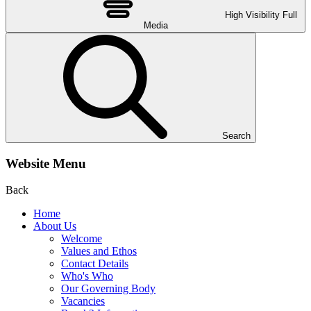
High Visibility
Full
Media
Search
Website Menu
Back
Home
About Us
Welcome
Values and Ethos
Contact Details
Who's Who
Our Governing Body
Vacancies