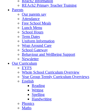
Reach2 Information
REAch2 Primary Teacher Training
Parents
Our parents say
Attendance
Free School Meals
Lunch Menu
School Hours
Term Dates
Uniform Information
Wrap Around Care
School Gateway
Behaviour and Wellbeing Support
Newsletter
Our Curriculum
EYFS
Whole School Curriculum Overview
Year Group Termly Curriculum Overviews
English
Reading
Writing
Spelling
Handwriting
Phonics
Maths