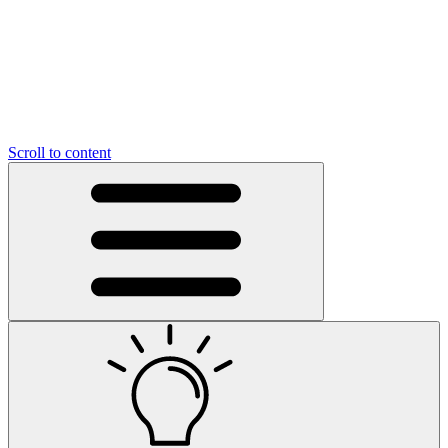
Scroll to content