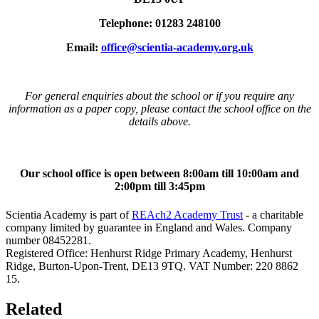
Telephone: 01283 248100
Email:
office@scientia-academy.org.uk
For general enquiries about the school or if you require any
information as a paper copy, please contact the school office on the
details above.
Our school office is open between 8:00am till 10:00am and
2:00pm till 3:45pm
Scientia Academy is part of
REAch2 Academy Trust
- a charitable
company limited by guarantee in England and Wales. Company
number 08452281.
Registered Office: Henhurst Ridge Primary Academy, Henhurst
Ridge, Burton-Upon-Trent, DE13 9TQ. VAT Number: 220 8862
15.
Related