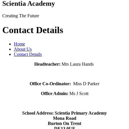
Scientia Academy
Creating The Future
Contact Details
Home
About Us
Contact Details
Headteacher:
Mrs Laura Hands
Office Co-Ordinator:
Miss D Parker
Office Admin:
Ms J Scott
School Address: Scientia
Primary Academy
Mona Road
Burton On Trent
DE13 0UF