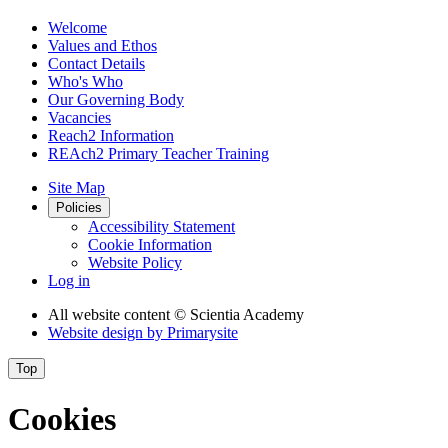
Welcome
Values and Ethos
Contact Details
Who's Who
Our Governing Body
Vacancies
Reach2 Information
REAch2 Primary Teacher Training
Site Map
Policies
Accessibility Statement
Cookie Information
Website Policy
Log in
All website content
© Scientia Academy
Website design by
Primarysite
Top
Cookies