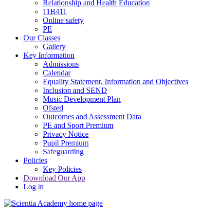
Relationship and Health Education
11B411
Online safety
PE
Our Classes
Gallery
Key Information
Admissions
Calendar
Equality Statement, Information and Objectives
Inclusion and SEND
Music Development Plan
Ofsted
Outcomes and Assessment Data
PE and Sport Premium
Privacy Notice
Pupil Premium
Safeguarding
Policies
Key Policies
Download Our App
Log in