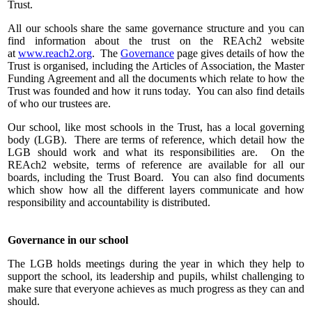
Trust.
All our schools share the same governance structure and you can
find information about the trust on the REAch2 website
at
www.reach2.org
. The
Governance
page gives details of how the
Trust is organised, including the Articles of Association, the Master
Funding Agreement and all the documents which relate to how the
Trust was founded and how it runs today. You can also find details
of who our trustees are.
Our school, like most schools in the Trust, has a local governing
body (LGB). There are terms of reference, which detail how the
LGB should work and what its responsibilities are. On the
REAch2 website, terms of reference are available for all our
boards, including the Trust Board. You can also find documents
which show how all the different layers communicate and how
responsibility and accountability is distributed.
Governance in our school
The LGB holds meetings during the year in which they help to
support the school, its leadership and pupils, whilst challenging to
make sure that everyone achieves as much progress as they can and
should.