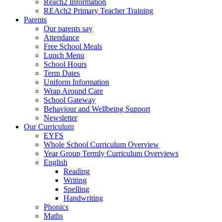
Reach2 Information
REAch2 Primary Teacher Training
Parents
Our parents say
Attendance
Free School Meals
Lunch Menu
School Hours
Term Dates
Uniform Information
Wrap Around Care
School Gateway
Behaviour and Wellbeing Support
Newsletter
Our Curriculum
EYFS
Whole School Curriculum Overview
Year Group Termly Curriculum Overviews
English
Reading
Writing
Spelling
Handwriting
Phonics
Maths