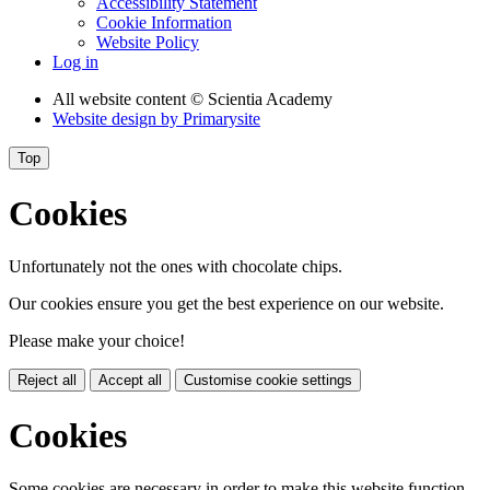
Accessibility Statement
Cookie Information
Website Policy
Log in
All website content
© Scientia Academy
Website design by
Primarysite
Top
Cookies
Unfortunately not the ones with chocolate chips.
Our cookies ensure you get the best experience on our website.
Please make your choice!
Reject all
Accept all
Customise cookie settings
Cookies
Some cookies are necessary in order to make this website function