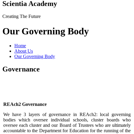
Scientia Academy
Creating The Future
Our Governing Body
Home
About Us
Our Governing Body
Governance
REAch2 Governance
We have 3 layers of governance in REAch2: local governing
bodies which oversee individual schools, cluster boards who
oversee each cluster and our Board of Trustees who are ultimately
accountable to the Department for Education for the running of the