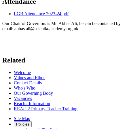
Attendance
LGB Attendance 2023-24.pdf
Our Chair of Governors is Mr. Abbas Ali, he can be contacted by
email:
abbas.ali@scientia-academy.org.uk
Related
Welcome
Values and Ethos
Contact Details
Who's Who
Our Governing Body
Vacancies
Reach2 Information
REAch2 Primary Teacher Training
Site Map
Policies