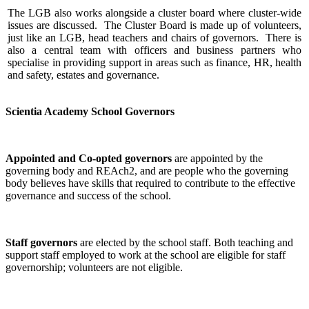
The LGB also works alongside a cluster board where cluster-wide
issues are discussed. The Cluster Board is made up of volunteers,
just like an LGB, head teachers and chairs of governors. There is
also a central team with officers and business partners who
specialise in providing support in areas such as finance, HR, health
and safety, estates and governance.
Scientia Academy School Governors
Appointed and Co-opted governors
are appointed by the
governing body and REAch2, and are people who the governing
body believes have skills that required to contribute to the effective
governance and success of the school.
Staff governors
are elected by the school staff. Both teaching and
support staff employed to work at the school are eligible for staff
governorship; volunteers are not eligible.