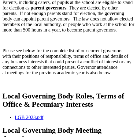
Parents, including carers, of pupils at the school are eligible to stand
for election as
parent governors.
They are elected by other
parents. If not enough parents stand for election, the governing
body can appoint parent governors. The law does not allow elected
members of the local authority, or people who work at the school for
more than 500 hours in a year, to become parent governors.
Please see below for the complete list of our current governors
with their positions of responsibility, terms of office and details of
any business interests that could present a conflict of interest or any
connections to other interested parties. Governor attendance
at meetings for the previous academic year is also below.
Local Governing Body Roles, Terms of
Office & Pecuniary Interests
LGB 2023.pdf
Local Governing Body Meeting