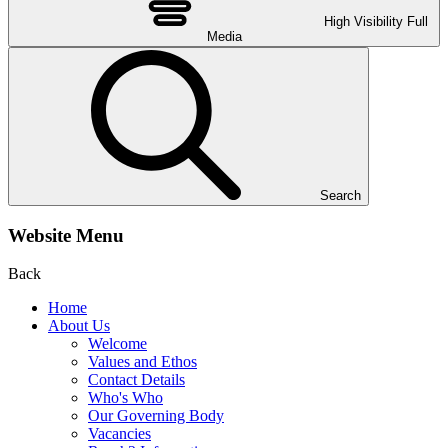
High Visibility
Full
Media
Search
Website Menu
Back
Home
About Us
Welcome
Values and Ethos
Contact Details
Who's Who
Our Governing Body
Vacancies