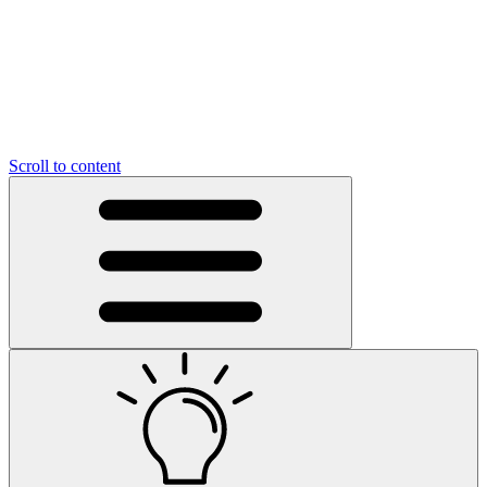
Scroll to content