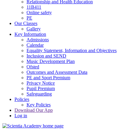
Relationship and Health Education
11B411
Online safety
PE
Our Classes
Gallery
Key Information
Admissions
Calendar
Equality Statement, Information and Objectives
Inclusion and SEND
Music Development Plan
Ofsted
Outcomes and Assessment Data
PE and Sport Premium
Privacy Notice
Pupil Premium
Safeguarding
Policies
Key Policies
Download Our App
Log in