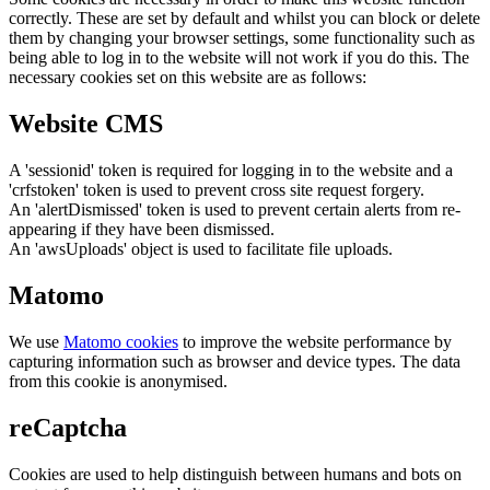
correctly. These are set by default and whilst you can block or delete
them by changing your browser settings, some functionality such as
being able to log in to the website will not work if you do this. The
necessary cookies set on this website are as follows:
Website CMS
A 'sessionid' token is required for logging in to the website and a
'crfstoken' token is used to prevent cross site request forgery.
An 'alertDismissed' token is used to prevent certain alerts from re-
appearing if they have been dismissed.
An 'awsUploads' object is used to facilitate file uploads.
Matomo
We use
Matomo cookies
to improve the website performance by
capturing information such as browser and device types. The data
from this cookie is anonymised.
reCaptcha
Cookies are used to help distinguish between humans and bots on