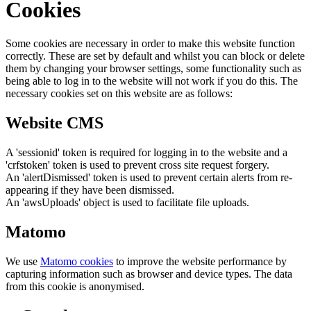
Cookies
Some cookies are necessary in order to make this website function
correctly. These are set by default and whilst you can block or delete
them by changing your browser settings, some functionality such as
being able to log in to the website will not work if you do this. The
necessary cookies set on this website are as follows:
Website CMS
A 'sessionid' token is required for logging in to the website and a
'crfstoken' token is used to prevent cross site request forgery.
An 'alertDismissed' token is used to prevent certain alerts from re-
appearing if they have been dismissed.
An 'awsUploads' object is used to facilitate file uploads.
Matomo
We use
Matomo cookies
to improve the website performance by
capturing information such as browser and device types. The data
from this cookie is anonymised.