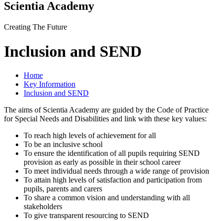
Scientia Academy
Creating The Future
Inclusion and SEND
Home
Key Information
Inclusion and SEND
The aims of Scientia Academy are guided by the Code of Practice
for Special Needs and Disabilities and link with these key values:
To reach high levels of achievement for all
To be an inclusive school
To ensure the identification of all pupils requiring SEND
provision as early as possible in their school career
To meet individual needs through a wide range of provision
To attain high levels of satisfaction and participation from
pupils, parents and carers
To share a common vision and understanding with all
stakeholders
To give transparent resourcing to SEND