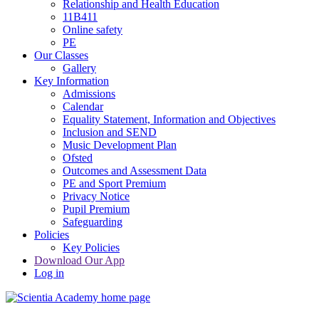
Relationship and Health Education
11B411
Online safety
PE
Our Classes
Gallery
Key Information
Admissions
Calendar
Equality Statement, Information and Objectives
Inclusion and SEND
Music Development Plan
Ofsted
Outcomes and Assessment Data
PE and Sport Premium
Privacy Notice
Pupil Premium
Safeguarding
Policies
Key Policies
Download Our App
Log in