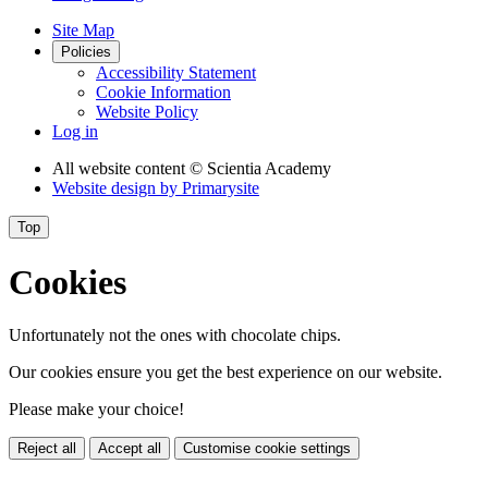
Site Map
Policies
Accessibility Statement
Cookie Information
Website Policy
Log in
All website content
© Scientia Academy
Website design by
Primarysite
Top
Cookies
Unfortunately not the ones with chocolate chips.
Our cookies ensure you get the best experience on our website.
Please make your choice!
Reject all
Accept all
Customise cookie settings