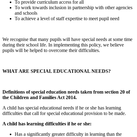
To provide curriculum access for all
To work towards inclusion in partnership with other agencies
and schools
To achieve a level of staff expertise to meet pupil need
We recognise that many pupils will have special needs at some time
during their school life. In implementing this policy, we believe
pupils will be helped to overcome their difficulties.
WHAT ARE SPECIAL EDUCATIONAL NEEDS?
Definitions of special education needs taken from section 20 of
the Children and Families Act 2014.
A child has special educational needs if he or she has learning
difficulties that call for special educational provision to be made.
A child has learning difficulties if he or she:
Has a significantly greater difficulty in learning than the