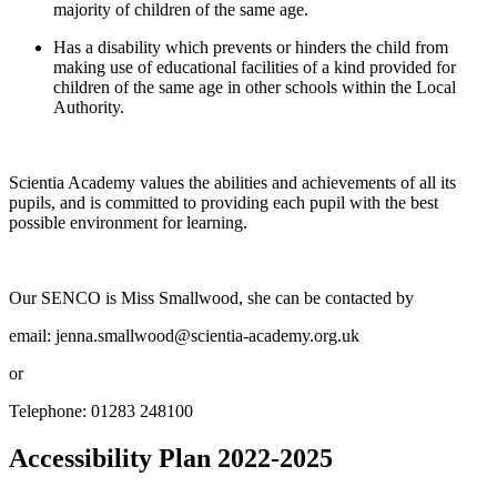
majority of children of the same age.
Has a disability which prevents or hinders the child from
making use of educational facilities of a kind provided for
children of the same age in other schools within the Local
Authority.
Scientia Academy values the abilities and achievements of all its
pupils, and is committed to providing each pupil with the best
possible environment for learning.
Our SENCO is Miss Smallwood, she can be contacted by
email:
jenna.smallwood@scientia-academy.org.uk
or
Telephone: 01283 248100
Accessibility Plan 2022-2025