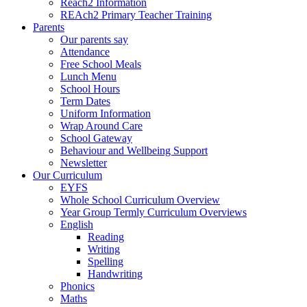
Reach2 Information
REAch2 Primary Teacher Training
Parents
Our parents say
Attendance
Free School Meals
Lunch Menu
School Hours
Term Dates
Uniform Information
Wrap Around Care
School Gateway
Behaviour and Wellbeing Support
Newsletter
Our Curriculum
EYFS
Whole School Curriculum Overview
Year Group Termly Curriculum Overviews
English
Reading
Writing
Spelling
Handwriting
Phonics
Maths