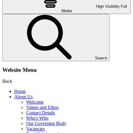
High Visibility
Full
Media
Search
Website Menu
Back
Home
About Us
Welcome
Values and Ethos
Contact Details
Who's Who
Our Governing Body
Vacancies