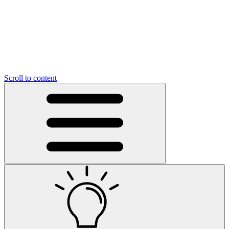
Scroll to content