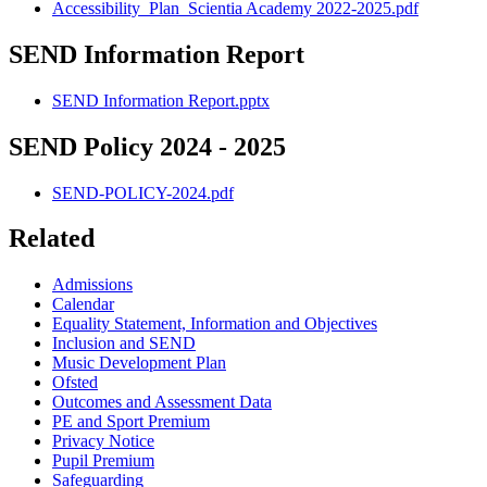
Accessibility_Plan_Scientia Academy 2022-2025.pdf
SEND Information Report
SEND Information Report.pptx
SEND Policy 2024 - 2025
SEND-POLICY-2024.pdf
Related
Admissions
Calendar
Equality Statement, Information and Objectives
Inclusion and SEND
Music Development Plan
Ofsted
Outcomes and Assessment Data
PE and Sport Premium
Privacy Notice
Pupil Premium
Safeguarding